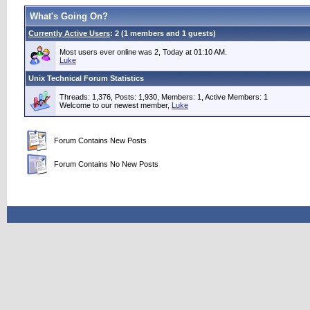
What's Going On?
Currently Active Users
: 2 (1 members and 1 guests)
Most users ever online was 2, Today at 01:10 AM.
Luke
Unix Technical Forum Statistics
Threads: 1,376, Posts: 1,930, Members: 1,
Active Members: 1
Welcome to our newest member,
Luke
Forum Contains New Posts
Forum Contains No New Posts