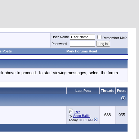
User Name
Remember Me?
Password
s Posts
Mark Forums Read
link above to proceed. To start viewing messages, select the forum
Last Post
Threads
Posts
Re:
688
965
by
Scott Baillie
Today
01:02 AM