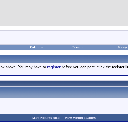
Calendar
Search
Today'
 link above. You may have to
register
before you can post: click the register 
Mark Forums Read
View Forum Leaders