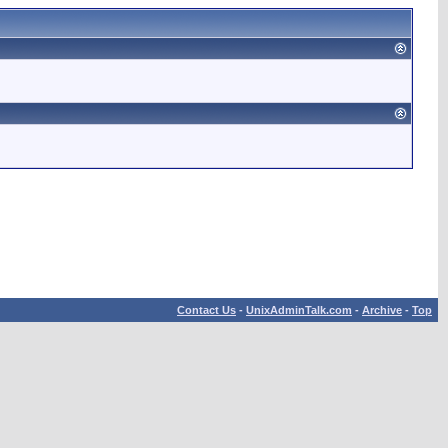
Contact Us
-
UnixAdminTalk.com
-
Archive
-
Top