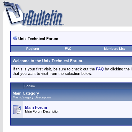
Unix Technical Forum
Register
FAQ
Members List
Welcome to the Unix Technical Forum.
If this is your first visit, be sure to check out the
FAQ
by clicking the
that you want to visit from the selection below.
Forum
Main Category
Main Category Description
Main Forum
Main Forum Description