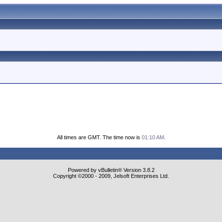
All times are GMT. The time now is
01:10 AM
.
Powered by vBulletin® Version 3.8.2
Copyright ©2000 - 2009, Jelsoft Enterprises Ltd.