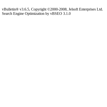
vBulletin® v3.6.5, Copyright ©2000-2008, Jelsoft Enterprises Ltd.
Search Engine Optimization by vBSEO 3.1.0