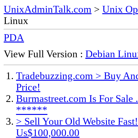
UnixAdminTalk.com
>
Unix Op
Linux
PDA
View Full Version :
Debian Linu
Tradebuzzing.com > Buy And
Price!
Burmastreet.com Is For Sale .
******
> Sell Your Old Website Fas
Us$100,000.00