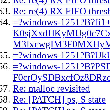
Re: re(4) RX FIFO thresh
=?windows-1251?B?f
K0sjXxdHKyMUg0c7Cx
M3IxcwgIM3F0MXHyM
=?windows-1251?B?Uk
=?windows-1251?B?P
F0crOySDBxcfOz8DRz
Re: malloc revisited
Re: [PATCH] ps, S state