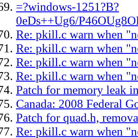
=?windows-1251?B?
0eDs++Ug6/P46OUg8OD
Re: pkill.c warn when "n
Re: pkill.c warn when "n
Re: pkill.c warn when "n
Re: pkill.c warn when "n
Patch for memory leak i
Canada: 2008 Federal G
Patch for quad.h, remova
Re: pkill.c warn when "n