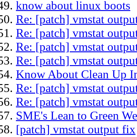
know about linux boots
Re: [patch] vmstat output
Re: [patch] vmstat output
Re: [patch] vmstat output
Re: [patch] vmstat output
Know About Clean Up In
Re: [patch] vmstat output
Re: [patch] vmstat output
SME's Lean to Green We
[patch] vmstat output fix