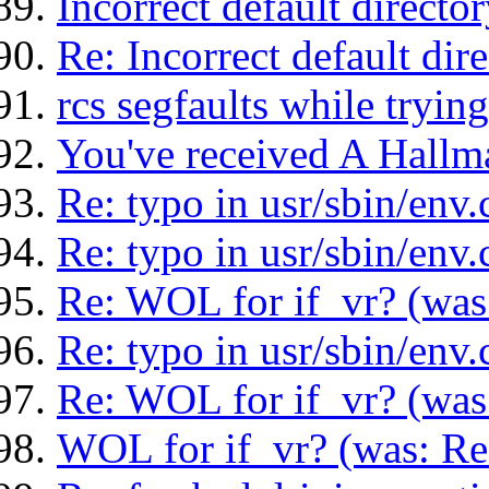
Incorrect default direct
Re: Incorrect default di
rcs segfaults while tryin
You've received A Hallm
Re: typo in usr/sbin/env.
Re: typo in usr/sbin/env.
Re: WOL for if_vr? (was:
Re: typo in usr/sbin/env.
Re: WOL for if_vr? (was:
WOL for if_vr? (was: Re: