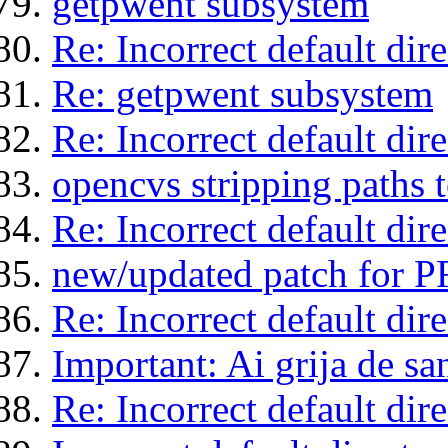
getpwent subsystem
Re: Incorrect default di
Re: getpwent subsystem
Re: Incorrect default di
opencvs stripping paths
Re: Incorrect default di
new/updated patch for 
Re: Incorrect default di
Important: Ai grija de san
Re: Incorrect default di