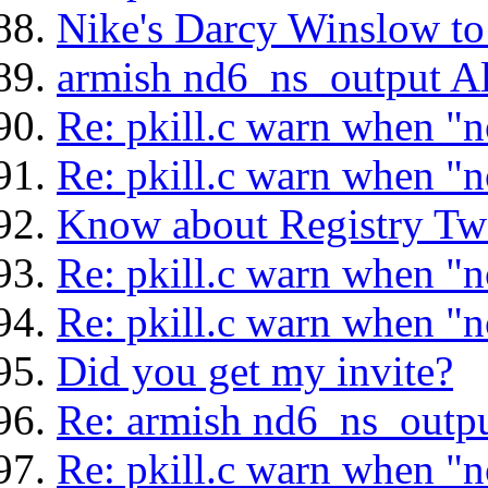
Nike's Darcy Winslow t
armish nd6_ns_output Al
Re: pkill.c warn when "n
Re: pkill.c warn when "n
Know about Registry Tw
Re: pkill.c warn when "n
Re: pkill.c warn when "n
Did you get my invite?
Re: armish nd6_ns_outpu
Re: pkill.c warn when "n