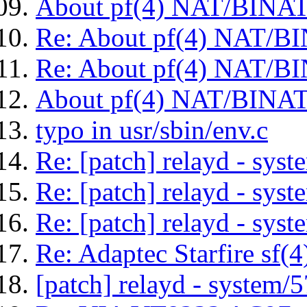
About pf(4) NAT/BINAT/
Re: About pf(4) NAT/BI
Re: About pf(4) NAT/BI
About pf(4) NAT/BINAT/
typo in usr/sbin/env.c
Re: [patch] relayd - sys
Re: [patch] relayd - sys
Re: [patch] relayd - sys
Re: Adaptec Starfire sf(4)
[patch] relayd - system/