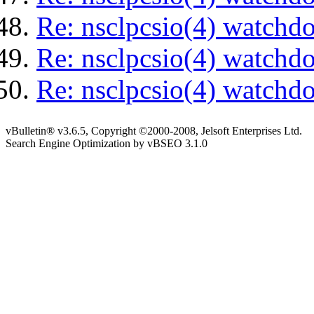
Re: nsclpcsio(4) watchd
Re: nsclpcsio(4) watchd
Re: nsclpcsio(4) watchd
vBulletin® v3.6.5, Copyright ©2000-2008, Jelsoft Enterprises Ltd.
Search Engine Optimization by vBSEO 3.1.0