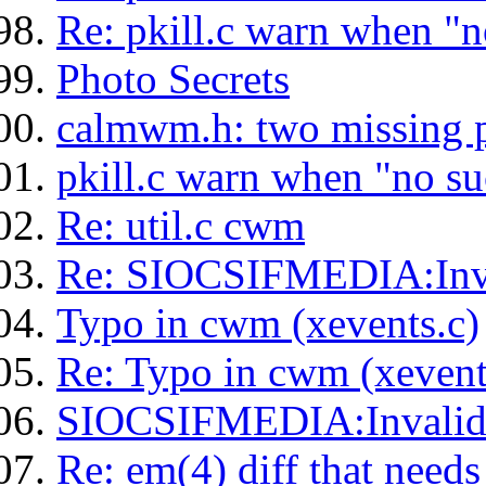
Re: pkill.c warn when "n
Photo Secrets
calmwm.h: two missing p
pkill.c warn when "no su
Re: util.c cwm
Re: SIOCSIFMEDIA:Inv
Typo in cwm (xevents.c)
Re: Typo in cwm (xevent
SIOCSIFMEDIA:Invali
Re: em(4) diff that needs 