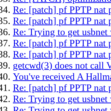
Re: [patch] pf PPTP nat 
Re: [patch] pf PPTP nat 
Re: Trying to get usbnet
Re: [patch] pf PPTP nat 
Re: [patch] pf PPTP nat 
getcwd(3) does not cal
You've received A Hallm
Re: [patch] pf PPTP nat 
Re: Trying to get usbnet
Re: Trying to get usbnet