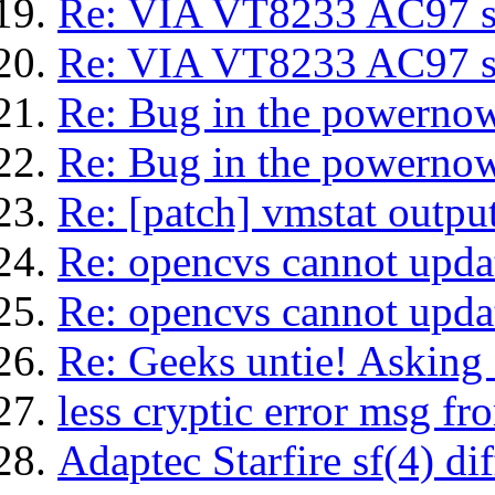
Re: VIA VT8233 AC97 sp
Re: VIA VT8233 AC97 sp
Re: Bug in the powerno
Re: Bug in the powerno
Re: [patch] vmstat output
Re: opencvs cannot upda
Re: opencvs cannot upda
Re: Geeks untie! Asking f
less cryptic error msg f
Adaptec Starfire sf(4) dif