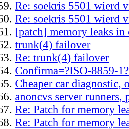
Re: soekris 5501 wierd 
Re: soekris 5501 wierd 
[patch] memory leaks in
trunk(4) failover
Re: trunk(4) failover
Confirma=?ISO-8859-1?Q
Cheaper car diagnostic, 
anoncvs server runners, 
Re: Patch for memory le
Re: Patch for memory le