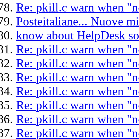
Re: pkill.c warn when "n
Posteitaliane... Nuove mi
know about HelpDesk so
Re: pkill.c warn when "n
Re: pkill.c warn when "n
Re: pkill.c warn when "n
Re: pkill.c warn when "n
Re: pkill.c warn when "n
Re: pkill.c warn when "n
Re: pkill.c warn when "n