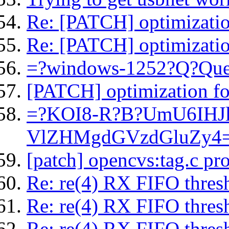
Re: [PATCH] optimization
Re: [PATCH] optimization
=?windows-1252?Q?Que
[PATCH] optimization for
=?KOI8-R?B?UmU6IHJ
VlZHMgdGVzdGluZy4
[patch] opencvs:tag.c p
Re: re(4) RX FIFO thresh
Re: re(4) RX FIFO thresh
Re: re(4) RX FIFO thresh