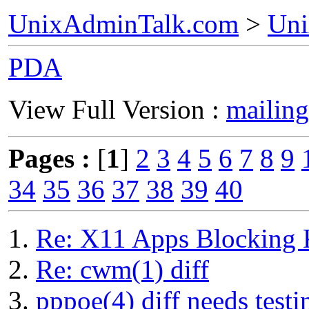
UnixAdminTalk.com
>
Uni
PDA
View Full Version :
mailing
Pages :
[
1
]
2
3
4
5
6
7
8
9
34
35
36
37
38
39
40
Re: X11 Apps Blocking 
Re: cwm(1) diff
pppoe(4) diff needs testi