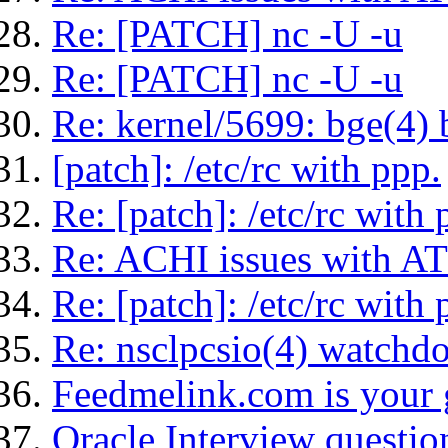
Re: [PATCH] nc -U -u
Re: [PATCH] nc -U -u
Re: kernel/5699: bge(4)
[patch]: /etc/rc with ppp.
Re: [patch]: /etc/rc with 
Re: ACHI issues with AT
Re: [patch]: /etc/rc with 
Re: nsclpcsio(4) watchd
Feedmelink.com is your g
Oracle Interview questio