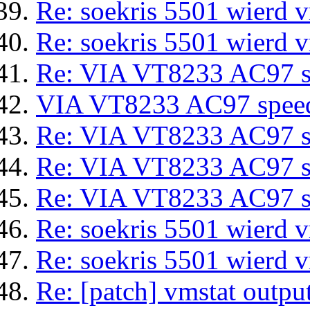
Re: soekris 5501 wierd 
Re: soekris 5501 wierd 
Re: VIA VT8233 AC97 sp
VIA VT8233 AC97 speeds
Re: VIA VT8233 AC97 sp
Re: VIA VT8233 AC97 sp
Re: VIA VT8233 AC97 sp
Re: soekris 5501 wierd 
Re: soekris 5501 wierd 
Re: [patch] vmstat output