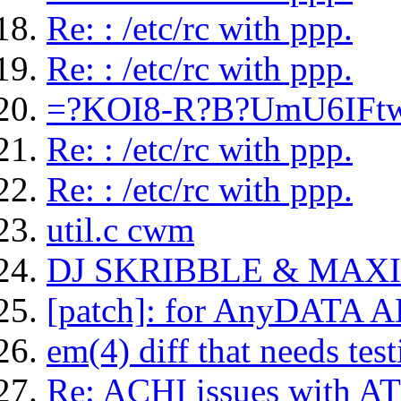
Re: : /etc/rc with ppp.
Re: : /etc/rc with ppp.
=?KOI8-R?B?UmU6IFt
Re: : /etc/rc with ppp.
Re: : /etc/rc with ppp.
util.c cwm
DJ SKRIBBLE & MAX
[patch]: for AnyDATA 
em(4) diff that needs test
Re: ACHI issues with AT