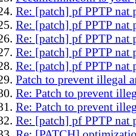
Re: [patch] pf PPTP nat 
Re: [patch] pf PPTP nat 
Re: [patch] pf PPTP nat 
Re: [patch] pf PPTP nat 
Re: [patch] pf PPTP nat 
Patch to prevent illegal 
Re: Patch to prevent ille
Re: Patch to prevent ille
Re: [patch] pf PPTP nat 
Re: [PATCH] optimization