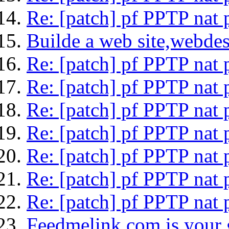
Re: [patch] pf PPTP nat 
Builde a web site,webdes
Re: [patch] pf PPTP nat 
Re: [patch] pf PPTP nat 
Re: [patch] pf PPTP nat 
Re: [patch] pf PPTP nat 
Re: [patch] pf PPTP nat 
Re: [patch] pf PPTP nat 
Re: [patch] pf PPTP nat 
Feedmelink.com is your g