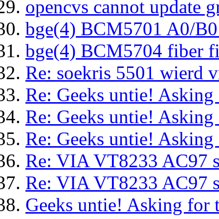
opencvs cannot update g
bge(4) BCM5701 A0/B0
bge(4) BCM5704 fiber f
Re: soekris 5501 wierd 
Re: Geeks untie! Asking f
Re: Geeks untie! Asking f
Re: Geeks untie! Asking f
Re: VIA VT8233 AC97 sp
Re: VIA VT8233 AC97 sp
Geeks untie! Asking for t