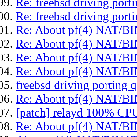
Re: freebsd driving port
Re: freebsd driving port
Re: About pf(4) NAT/BI
Re: About pf(4) NAT/BI
Re: About pf(4) NAT/BI
Re: About pf(4) NAT/BI
freebsd driving porting 
Re: About pf(4) NAT/BI
[patch] relayd 100% CPU
Re: About pf(4) NAT/BI