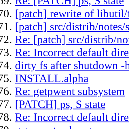
Re: [PATCH] ps, S state
[patch] rewrite of libutil
[patch] src/distrib/notes
Re: [patch] src/distrib/n
Re: Incorrect default di
dirty fs after shutdown 
INSTALL.alpha
Re: getpwent subsystem
[PATCH] ps, S state
Re: Incorrect default di