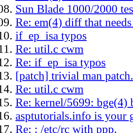
Sun Blade 1000/2000 tes
Re: em(4) diff that needs 
if_ep_isa typos
Re: util.c cwm
Re: if_ep_isa typos
[patch] trivial man patch
Re: util.c cwm
Re: kernel/5699: bge(4)
asptutorials.info is your 
Re: : /etc/rc with ppp.