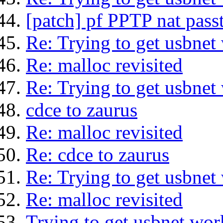
[patch] pf PPTP nat pass
Re: Trying to get usbnet
Re: malloc revisited
Re: Trying to get usbnet
cdce to zaurus
Re: malloc revisited
Re: cdce to zaurus
Re: Trying to get usbnet
Re: malloc revisited
Trying to get usbnet wor