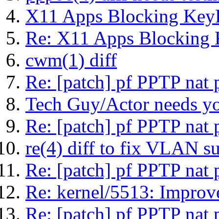
X11 Apps Blocking KeyR
Re: X11 Apps Blocking 
cwm(1) diff
Re: [patch] pf PPTP nat 
Tech Guy/Actor needs you
Re: [patch] pf PPTP nat 
re(4) diff to fix VLAN s
Re: [patch] pf PPTP nat 
Re: kernel/5513: Improv
Re: [patch] pf PPTP nat 