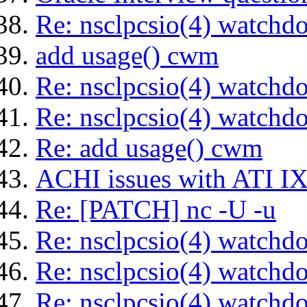
Re: nsclpcsio(4) watchd
add usage() cwm
Re: nsclpcsio(4) watchd
Re: nsclpcsio(4) watchd
Re: add usage() cwm
ACHI issues with ATI IX
Re: [PATCH] nc -U -u
Re: nsclpcsio(4) watchd
Re: nsclpcsio(4) watchd
Re: nsclpcsio(4) watchd