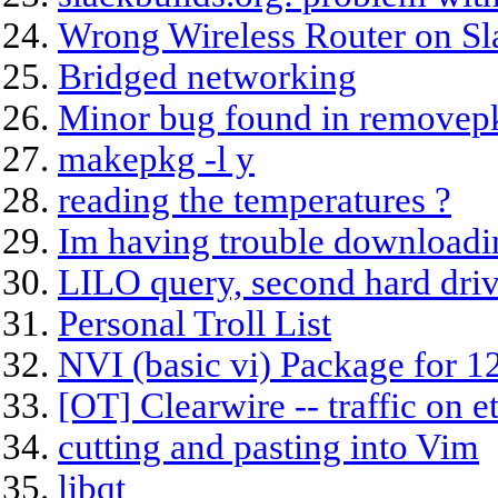
Wrong Wireless Router on S
Bridged networking
Minor bug found in removep
makepkg -l y
reading the temperatures ?
Im having trouble downloadi
LILO query, second hard driv
Personal Troll List
NVI (basic vi) Package for 12
[OT] Clearwire -- traffic on e
cutting and pasting into Vim
libqt