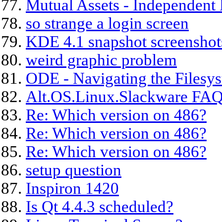
Mutual Assets - Independent 
so strange a login screen
KDE 4.1 snapshot screenshot
weird graphic problem
ODE - Navigating the Filesy
Alt.OS.Linux.Slackware FAQ
Re: Which version on 486?
Re: Which version on 486?
Re: Which version on 486?
setup question
Inspiron 1420
Is Qt 4.4.3 scheduled?