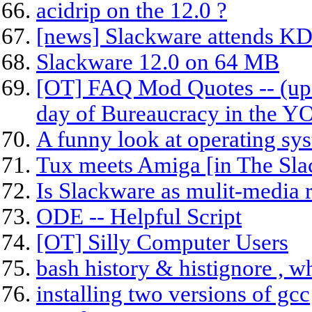
acidrip on the 12.0 ?
[news] Slackware attends KD
Slackware 12.0 on 64 MB
[OT] FAQ Mod Quotes -- (upd
day of Bureaucracy in the 
A funny look at operating sys
Tux meets Amiga [in The Sla
Is Slackware as mulit-media r
ODE -- Helpful Script
[OT] Silly Computer Users
bash history & histignore , wh
installing two versions of gcc