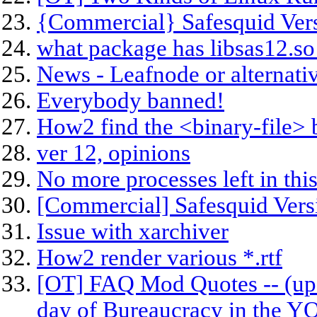
{Commercial} Safesquid Vers
what package has libsas12.so
News - Leafnode or alternati
Everybody banned!
How2 find the <binary-file> 
ver 12, opinions
No more processes left in thi
[Commercial] Safesquid Vers
Issue with xarchiver
How2 render various *.rtf
[OT] FAQ Mod Quotes -- (upd
day of Bureaucracy in the 