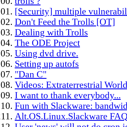
trolls ?
[Security] multiple vulnerabil
Don't Feed the Trolls [OT]
Dealing with Trolls
The ODE Project
Using dvd drive.
Setting up autofs
"Dan C"
Videos: Extraterrestrial Worl
I want to thank everybody...
Fun with Slackware: bandwid
Alt.OS.Linux.Slackware FAQ
User 'news' will not do cron 