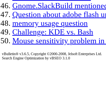
Gnome.SlackBuild mentioned
Question about adobe flash u
memory usage question
Challenge: KDE vs. Bash
Mouse sensitivity problem 
vBulletin® v3.6.5, Copyright ©2000-2008, Jelsoft Enterprises Ltd.
Search Engine Optimization by vBSEO 3.1.0