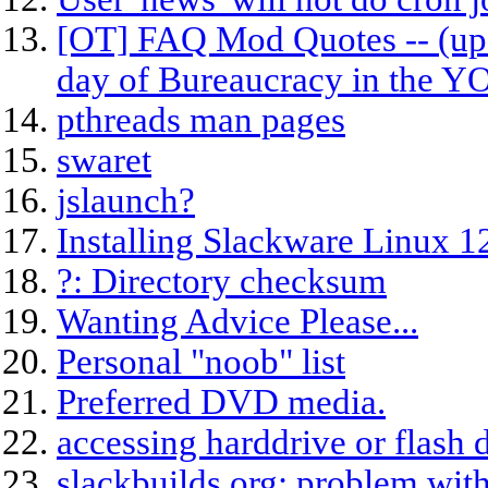
[OT] FAQ Mod Quotes -- (upd
day of Bureaucracy in the 
pthreads man pages
swaret
jslaunch?
Installing Slackware Linux 1
?: Directory checksum
Wanting Advice Please...
Personal "noob" list
Preferred DVD media.
accessing harddrive or flash 
slackbuilds.org: problem with