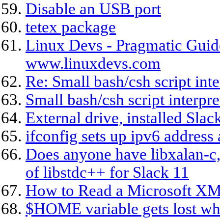
Disable an USB port
tetex package
Linux Devs - Pragmatic Guide
www.linuxdevs.com
Re: Small bash/csh script inte
Small bash/csh script interpre
External drive, installed Sla
ifconfig sets up ipv6 address
Does anyone have libxalan-c,
of libstdc++ for Slack 11
How to Read a Microsoft XM
$HOME variable gets lost whe