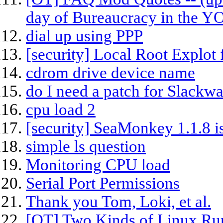
day of Bureaucracy in the 
dial up using PPP
[security] Local Root Explot 
cdrom drive device name
do I need a patch for Slackwa
cpu load 2
[security] SeaMonkey 1.1.8 is
simple ls question
Monitoring CPU load
Serial Port Permissions
Thank you Tom, Loki, et al.
[OT] Two Kinds of Linux Ru