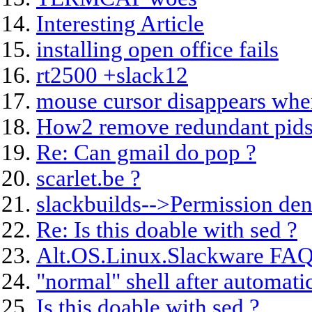
Interesting Article
installing open office fails
rt2500 +slack12
mouse cursor disappears whe
How2 remove redundant pids
Re: Can gmail do pop ?
scarlet.be ?
slackbuilds-->Permission de
Re: Is this doable with sed ?
Alt.OS.Linux.Slackware FAQ
"normal" shell after automati
Is this doable with sed ?