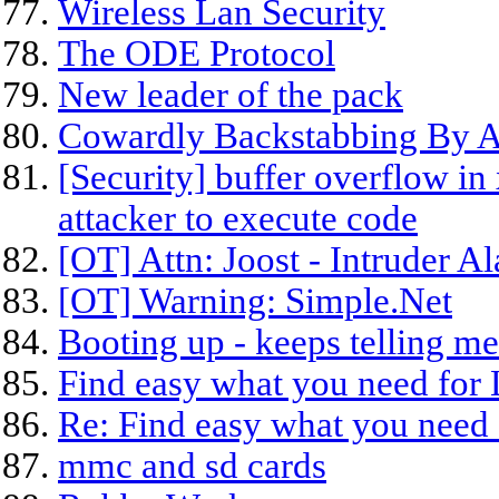
Wireless Lan Security
The ODE Protocol
New leader of the pack
Cowardly Backstabbing By 
[Security] buffer overflow in
attacker to execute code
[OT] Attn: Joost - Intruder Al
[OT] Warning: Simple.Net
Booting up - keeps telling me 
Find easy what you need for
Re: Find easy what you need 
mmc and sd cards