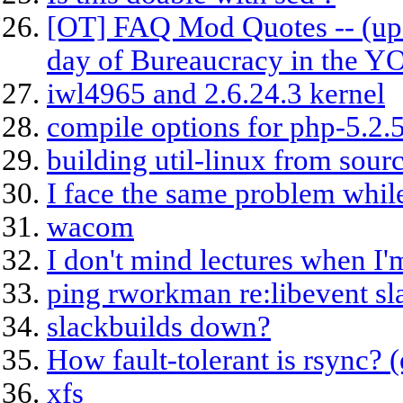
[OT] FAQ Mod Quotes -- (upd
day of Bureaucracy in the 
iwl4965 and 2.6.24.3 kernel
compile options for php-5.2.
building util-linux from sour
I face the same problem whi
wacom
I don't mind lectures when I'
ping rworkman re:libevent sl
slackbuilds down?
How fault-tolerant is rsync? 
xfs