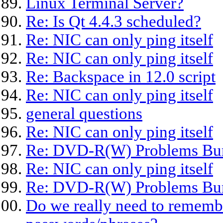
Linux Terminal Server?
Re: Is Qt 4.4.3 scheduled?
Re: NIC can only ping itself
Re: NIC can only ping itself
Re: Backspace in 12.0 script
Re: NIC can only ping itself
general questions
Re: NIC can only ping itself
Re: DVD-R(W) Problems Bu
Re: NIC can only ping itself
Re: DVD-R(W) Problems Bu
Do we really need to remembe