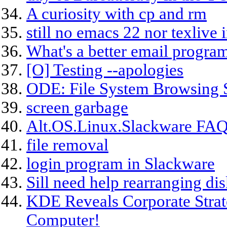
A curiosity with cp and rm
still no emacs 22 nor texlive 
What's a better email progra
[O] Testing --apologies
ODE: File System Browsing S
screen garbage
Alt.OS.Linux.Slackware FAQ
file removal
login program in Slackware
Sill need help rearranging disk
KDE Reveals Corporate Stra
Computer!