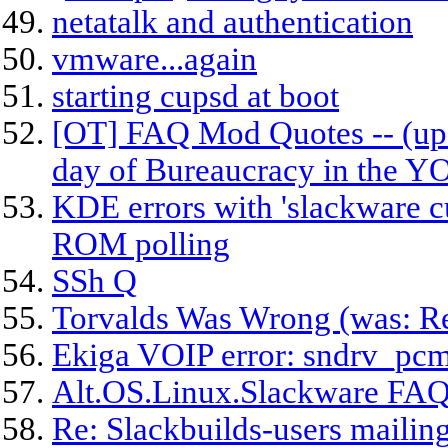
netatalk and authentication
vmware...again
starting cupsd at boot
[OT] FAQ Mod Quotes -- (upd
day of Bureaucracy in the 
KDE errors with 'slackware c
ROM polling
SSh Q
Torvalds Was Wrong (was: Re
Ekiga VOIP error: sndrv_p
Alt.OS.Linux.Slackware FAQ
Re: Slackbuilds-users mailing