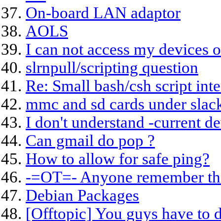
On-board LAN adaptor
AOLS
I can not access my devices 
slrnpull/scripting question
Re: Small bash/csh script inte
mmc and sd cards under slac
I don't understand -current 
Can gmail do pop ?
How to allow for safe ping?
-=OT=- Anyone remember t
Debian Packages
[Offtopic] You guys have to