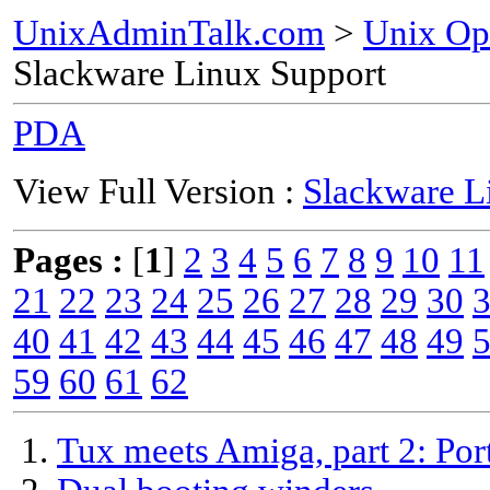
UnixAdminTalk.com
>
Unix Op
Slackware Linux Support
PDA
View Full Version :
Slackware L
Pages :
[
1
]
2
3
4
5
6
7
8
9
10
11
21
22
23
24
25
26
27
28
29
30
40
41
42
43
44
45
46
47
48
49
59
60
61
62
Tux meets Amiga, part 2: Por