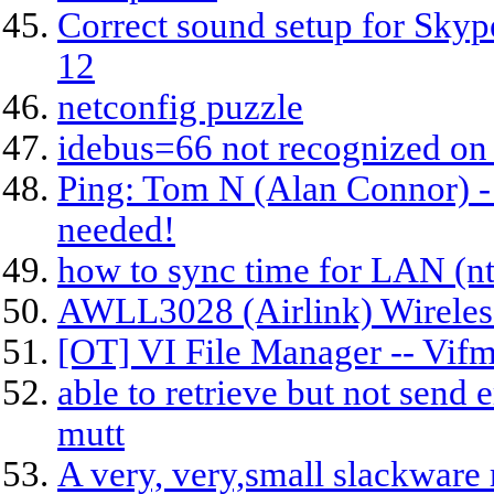
Correct sound setup for Sky
12
netconfig puzzle
idebus=66 not recognized on 
Ping: Tom N (Alan Connor) -
needed!
how to sync time for LAN (n
AWLL3028 (Airlink) Wireles
[OT] VI File Manager -- Vif
able to retrieve but not send 
mutt
A very, very,small slackware 