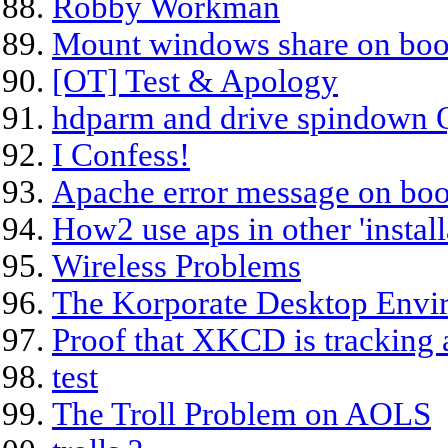
Robby Workman
Mount windows share on boot
[OT] Test & Apology
hdparm and drive spindown 
I Confess!
Apache error message on boo
How2 use aps in other 'install
Wireless Problems
The Korporate Desktop Envi
Proof that XKCD is tracking a
test
The Troll Problem on AOLS