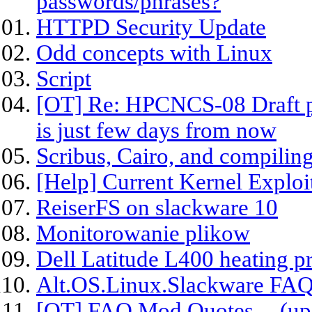
passwords/phrases?
HTTPD Security Update
Odd concepts with Linux
Script
[OT] Re: HPCNCS-08 Draft p
is just few days from now
Scribus, Cairo, and compiling
[Help] Current Kernel Exploit
ReiserFS on slackware 10
Monitorowanie plikow
Dell Latitude L400 heating p
Alt.OS.Linux.Slackware FAQ
[OT] FAQ Mod Quotes -- (upd