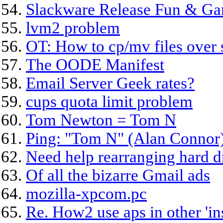
Slackware Release Fun & G
lvm2 problem
OT: How to cp/mv files over 
The OODE Manifest
Email Server Geek rates?
cups quota limit problem
Tom Newton = Tom N
Ping: "Tom N" (Alan Connor) 
Need help rearranging hard d
Of all the bizarre Gmail ads
mozilla-xpcom.pc
Re. How2 use aps in other 'ins