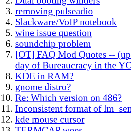
Dual booting winders
removing pulseadio
Slackware/VoIP notebook
wine issue question
soundchip problem
[OT] FAQ Mod Quotes -- (upd
day of Bureaucracy in the 
KDE in RAM?
gnome distro?
Re: Which version on 486?
Inconsistent format of lm_se
kde mouse cursor
TERMCAP woes