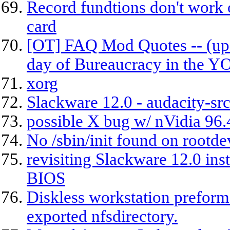
Record fundtions don't work
card
[OT] FAQ Mod Quotes -- (upd
day of Bureaucracy in the 
xorg
Slackware 12.0 - audacity-src
possible X bug w/ nVidia 96.
No /sbin/init found on rootde
revisiting Slackware 12.0 ins
BIOS
Diskless workstation preform 
exported nfsdirectory.