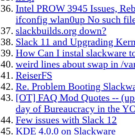
Intel PROW 3945 Issues, Rebu
ifconfig wlan0up No such fil
slackbuilds.org down?
Slack 11 and Upgrading Kern
How Can I instal slackware to
weird lines about swap in /va
ReiserFS
Re. Problem Booting Slackw
[OT] FAQ Mod Quotes -- (upd
day of Bureaucracy in the 
Few issues with Slack 12
KDE 4.0.0 on Slackware