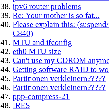
ipv6 router problems
Re: Your mother is so fat...
Please explain this: (suspen
C840)
MTU and ifconfig
eth0 MTU size
Can't use my CDROM anymo
Getting software RAID to wor
Partitionen verkleinern?????
Partitionen verkleinern?????
ppp-compress-21
IRES