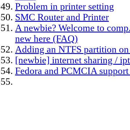
Problem in printer setting
SMC Router and Printer
A newbie? Welcome to comp.os.
new here (FAQ)
Adding an NTFS partition on
[newbie] internet sharing / ip
Fedora and PCMCIA support 