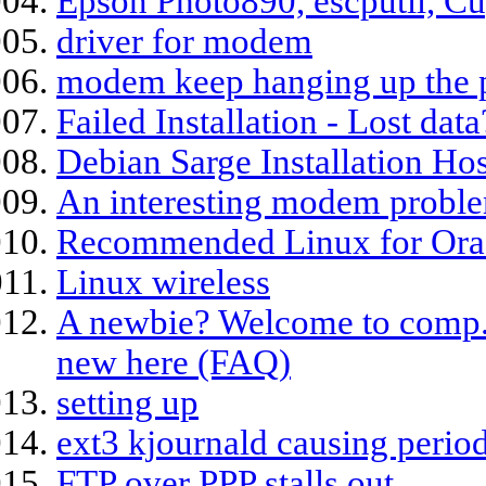
Epson Photo890, escputil, Cu
driver for modem
modem keep hanging up the 
Failed Installation - Lost data
Debian Sarge Installation H
An interesting modem probl
Recommended Linux for Orac
Linux wireless
A newbie? Welcome to comp.os.
new here (FAQ)
setting up
ext3 kjournald causing period
FTP over PPP stalls out