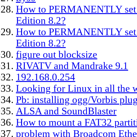
How to PERMANENTLY set se
Edition 8.2?
How to PERMANENTLY set se
Edition 8.2?
figure out blocksize
RIVATV and Mandrake 9.1
192.168.0.254
Looking for Linux in all the 
Pb: installing ogg/Vorbis pl
ALSA and SoundBlaster
How to mount a FAT32 partit
problem with Broadcom Ethe