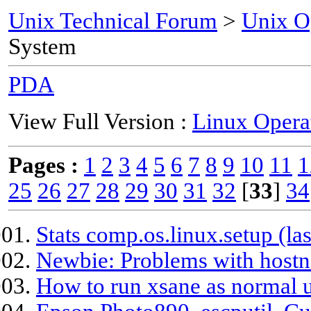
Unix Technical Forum
>
Unix O
System
PDA
View Full Version :
Linux Opera
Pages :
1
2
3
4
5
6
7
8
9
10
11
1
25
26
27
28
29
30
31
32
[
33
]
34
Stats comp.os.linux.setup (las
Newbie: Problems with hos
How to run xsane as normal us