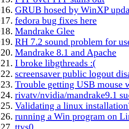
GRUB hosed by WinXP updat
fedora bug fixes here
Mandrake Glee
RH 7.2 sound problem for us
Mandrake 8.1 and Apache
I broke libgthreads :(
screensaver public logout dis
Trouble getting USB mouse w
rivatv/nvidia/mandrake9.1 s
Validating a linux installation
running a Win program on L
ttys0