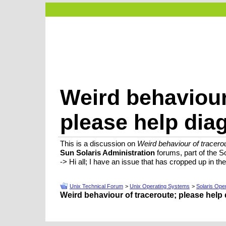
Weird behaviour
please help dia
This is a discussion on
Weird behaviour of tracero
Sun Solaris Administration
forums, part of the S
-> Hi all; I have an issue that has cropped up in th
Unix Technical Forum
>
Unix Operating Systems
>
Solaris Ope
Weird behaviour of traceroute; please help