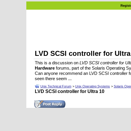
Regist
LVD SCSI controller for Ultra
This is a discussion on
LVD SCSI controller for Ult
Hardware
forums, part of the Solaris Operating S
Can anyone recommend an LVD SCSI controller for
seen there seem ...
Unix Technical Forum
>
Unix Operating Systems
>
Solaris Ope
LVD SCSI controller for Ultra 10