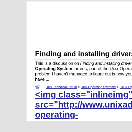
Finding and installing driv
This is a discussion on
Finding and installing dri
Operating System
forums, part of the Unix Oper
problem I haven't managed to figure out is how you 
have ...
Unix Technical Forum
>
Unix Operating Systems
>
Linux O
<img class="inlineimg
src="http://www.unixa
operating-