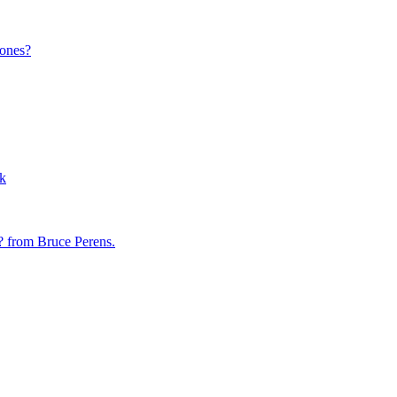
 ones?
rk
? from Bruce Perens.