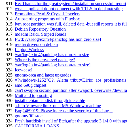
Re: Thanks for the great system / installation successfull report
wpa_supplicant donot conneect with TTLS in debian/testing
Promotions Pearl & Crystal Jewelers
Autostarting programs with Fluxbox
lvm root partition was full, deleted data -but still reports it is f
Debian Repository Question
mdadm Raid1 Striped Reads
Fwd: /var/log/exim4/paniclog has non-zero size]
nvidia drivers on debian
Laptop Wireless
/var/log/exim4/paniclog has non-zero size
Where is the pcre-devel package?
/var/log/exim4/paniclog has non-zero size]
Iceweasel
gnome-orca and latest upgrades
=?windows-1252?Q?,_Alerta_tribut=E1rio:_aos_profissionais
amd 690g chipset
can't swapon second partition after swapoff, overwrite /dev/
Mutt and top posting
install debian usbdisk through ide cable
ssh to Vmware linux on a MS Window machine
Bug#469919: Please increase the severity of this bug...
gnome-fifth-toe
Fresh harddisk install of Etch,after the upgrade 3.1/4.0 with apt
CALIFORNIA LOANS