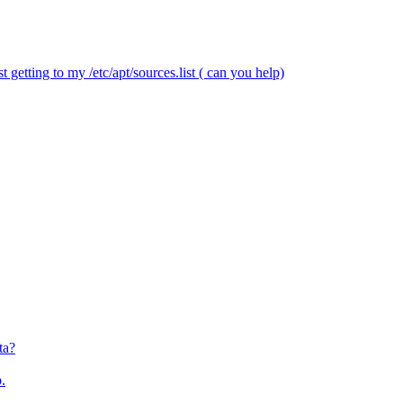
 getting to my /etc/apt/sources.list ( can you help)
ta?
.