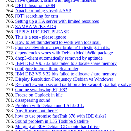
naive question: sshfs with negative niceness
DELL Inspiron 530N
Apache running vbscript-ASP
[OT] searching for crm
Setting up a HA server with limited resources
SAMBA W2K3 ADS
REPLY URGENT PLEASE
This is a test - please ignore
How to set thunderbird to work with localmail
gnome-network-manager broken? In testing, that is.
dependencies woes with Debian MediaWiki package
dhcp3-client automatically removed by aptitude
IBM DB2 V9.5 32 bits failed to allocate share memory
configure internet through a router
IBM DB2 V9.5 32 bits failed to allocate share memory
Display Resolution-Frequency (Debian vs Windows)
Re: can't swapon second partition after swapoff, partially solv
Gnome swallowing F7, F8?
Freeze on Caplock in kile
dissapearing sound
Problem with Debian and LSI 320-1.
Any R users out there?
how to use promise fastTrak 378 with IDE disks?
Sound problem in L35 Toshiba Satellite
Merging all 30+ Debian CD's onto hard drive