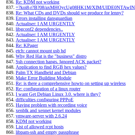
Re: KDM not working
=?koi8-r?B?08/axMHOycUg08HK1M/XIM/UIDE0NTAwI
Re: What CDs and DVDs should we produce for lenny?
Errors installing dansguardian
Actualiser: I AM URGENTLY
libgconf2 dependencies..
Actualiser: I AM URGENTLY
Actualiser: I AM URGENTLY
Re: KPager
etch: cannot mount usb hd
Why Red Hat is the "business" distro
Ssh connection hangs. Ignored ACK packet?
Application to find RGB hex values?
Palm TX Handheld and Debian
Make Error Building Module
Re: is there a comprehensive howto on setting up wireless
Re: configuration of a linux router
I want Get Debian Linux 3.0. where is they?
difficulties configuring PPPoE
Having problem with recording voice
xenblk and xennet kernel modules
vmware-server with 2.6.24
KDM not working
List of allowed rcpt hosts
libpam-ssh and empty passphrase