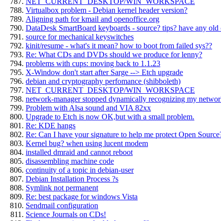
NET_CURRENT_DESKTOP/WIN_WORKSPACE
Virtualbox problem - Debian kernel header version?
Aligning path for kmail and openoffice.org
DataDesk SmartBoard keyboards - source? tips? have any old
source for mechanical keyswitches
kinit/resume - what's it mean? how to boot from failed sys??
Re: What CDs and DVDs should we produce for lenny?
problems with cups: moving back to 1.1.23
X-Window don't start after Sarge --> Etch upgrade
debian and cryptography perfomance (shibboleth)
NET_CURRENT_DESKTOP/WIN_WORKSPACE
network-manager stopped dynamically recognizing my netwo
Problem with Alsa sound and VIA 82xx
Upgrade to Etch is now OK,but with a small problem.
Re: KDE hangs
Re: Can I have your signature to help me protect Open Source
Kernel bug? when using lucent modem
installed dmraid and cannot reboot
disassembling machine code
continuity of a topic in debian-user
Debian Installation Process ?s
Symlink not permanent
Re: best package for windows Vista
Sendmail configuration
Science Journals on CDs!