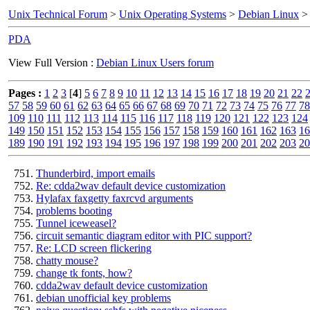
Unix Technical Forum
>
Unix Operating Systems
>
Debian Linux
> 
PDA
View Full Version :
Debian Linux Users forum
Pages :
1
2
3
[
4
]
5
6
7
8
9
10
11
12
13
14
15
16
17
18
19
20
21
22
57
58
59
60
61
62
63
64
65
66
67
68
69
70
71
72
73
74
75
76
77
78
109
110
111
112
113
114
115
116
117
118
119
120
121
122
123
124
149
150
151
152
153
154
155
156
157
158
159
160
161
162
163
16
189
190
191
192
193
194
195
196
197
198
199
200
201
202
203
20
Thunderbird, import emails
Re: cdda2wav default device customization
Hylafax faxgetty faxrcvd arguments
problems booting
Tunnel iceweasel?
circuit semantic diagram editor with PIC support?
Re: LCD screen flickering
chatty mouse?
change tk fonts, how?
cdda2wav default device customization
debian unofficial key problems