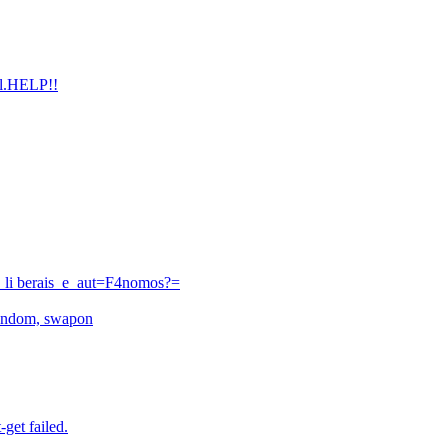
ull.HELP!!
_li berais_e_aut=F4nomos?=
urandom, swapon
-get failed.