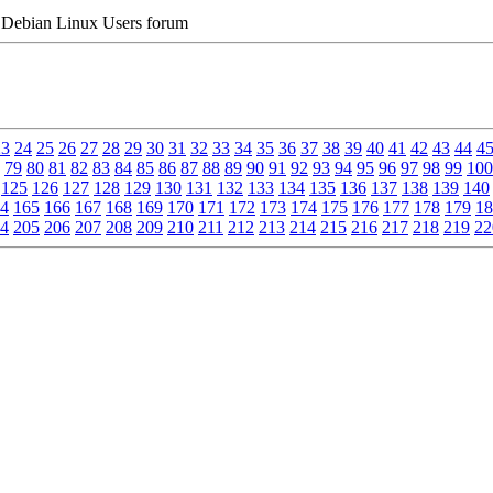
Debian Linux Users forum
23
24
25
26
27
28
29
30
31
32
33
34
35
36
37
38
39
40
41
42
43
44
4
79
80
81
82
83
84
85
86
87
88
89
90
91
92
93
94
95
96
97
98
99
100
125
126
127
128
129
130
131
132
133
134
135
136
137
138
139
140
4
165
166
167
168
169
170
171
172
173
174
175
176
177
178
179
18
4
205
206
207
208
209
210
211
212
213
214
215
216
217
218
219
22