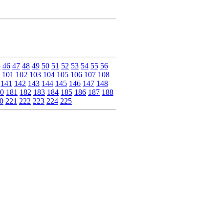
5
46
47
48
49
50
51
52
53
54
55
56
101
102
103
104
105
106
107
108
141
142
143
144
145
146
147
148
0
181
182
183
184
185
186
187
188
0
221
222
223
224
225