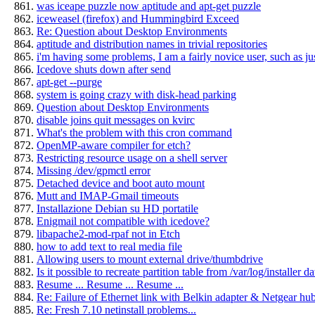
was iceape puzzle now aptitude and apt-get puzzle
iceweasel (firefox) and Hummingbird Exceed
Re: Question about Desktop Environments
aptitude and distribution names in trivial repositories
i'm having some problems, I am a fairly novice user, such as just
Icedove shuts down after send
apt-get --purge
system is going crazy with disk-head parking
Question about Desktop Environments
disable joins quit messages on kvirc
What's the problem with this cron command
OpenMP-aware compiler for etch?
Restricting resource usage on a shell server
Missing /dev/gpmctl error
Detached device and boot auto mount
Mutt and IMAP-Gmail timeouts
Installazione Debian su HD portatile
Enigmail not compatible with icedove?
libapache2-mod-rpaf not in Etch
how to add text to real media file
Allowing users to mount external drive/thumbdrive
Is it possible to recreate partition table from /var/log/installer da
Resume ... Resume ... Resume ...
Re: Failure of Ethernet link with Belkin adapter & Netgear hub
Re: Fresh 7.10 netinstall problems...