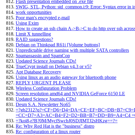
Flash presentation embedded on .exe file
SWIG, STL, Python: std_common.i:9: Error: Syntax error in in
work opportunities
Poor man's encrypted e-mail
Using Exim
How to create an ssh chain A->B->C to do http over ssh across
Limit X tunnelling
RAID suggestions?
Debian on Thinkpad R61i [Volume buttons]
Unpredictable drive naming with multiple SATA controllers
Spamassassin and SpamCop
Updated Science Journals CDs!
TrueCrypt install on Debian v4.3 or v5?
Apt Database Recovery
Using linux as an audio gateway for bluetooth phone
REPLY URGENT PLEASE
Wireless Configuration Problem
Screen resolution amd64 and NVIDIA GeForce 6150 LE
Updated Science Journals CDs!
Desm S.A. Newsletter No65
=?gb2312?q?=CF=D6=D4=DA=CE=EF=BC=DB=B7=C9=D
=CC=D7=A3=AC=B4=F2=D2=BB=B7=DD=B9=A4=C4 =C
=?koi8-r?B?0M/MycfSwcbJ0SDJIMTJ2sHKzg==?=
Re: Why Red Hat is the "business" distro
Re: configuration of a linux router