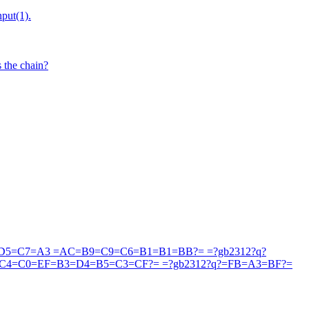
put(1).
 the chain?
5=C7=A3 =AC=B9=C9=C6=B1=B1=BB?= =?gb2312?q?
4=C0=EF=B3=D4=B5=C3=CF?= =?gb2312?q?=FB=A3=BF?=