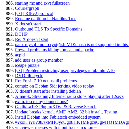
starting mc and rxvt fullscreen
Couriergraph
[OT] RIPv2 protocol
Rename partition in Nautilus Tree
X doesn't start
Outbound TLS To Specific Domains
DCHP
Re: X doesn't start
pam_mysql - non-crypt()ish MD5 hash is not supported in this 
firewall problems killing tomcat and apache
acpid
add user as group member
iceape puzzle
[OT] Problem restricting user privileges in ubuntu 7.10
DVD life-cycle
Re: Fresh 7.10 netinstall problems...
compiz on Debian Sid: jerking video replay
X doesn't start after installing debian
Amarok. Streaming Internet radio stops playing after 12secs
exim: too many connections?
Gedit/LaTeXPlugin/XDvi & Reverse Search
Update breaks kernel, AMD AM2, 32 bit install, Testing
Install Debian into Fabiatech embedded system
=?koi8-r?B?08/axMHOycUg08HK1MEgz9QgMTQ1MDAg
vncviewer messes with input focus in gnome