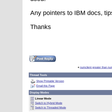
Any pointers to IBM docs, tip
Thanks
«
numclient greater than n
Thread Tools
Show Printable Version
Email this Page
Display Modes
Linear Mode
Switch to Hybrid Mode
Switch to Threaded Mode