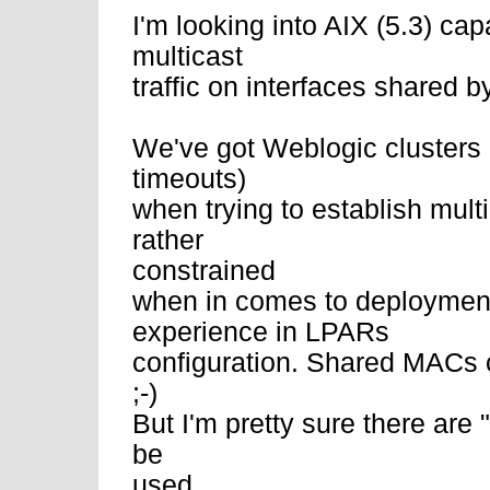
I'm looking into AIX (5.3) cap
multicast
traffic on interfaces shared 
We've got Weblogic clusters
timeouts)
when trying to establish mult
rather
constrained
when in comes to deployment
experience in LPARs
configuration. Shared MACs 
;-)
But I'm pretty sure there are "
be
used.