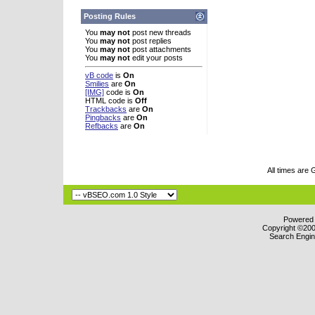
Posting Rules
You
may not
post new threads
You
may not
post replies
You
may not
post attachments
You
may not
edit your posts
vB code
is
On
Smilies
are
On
[IMG]
code is
On
HTML code is
Off
Trackbacks
are
On
Pingbacks
are
On
Refbacks
are
On
All times are
Powered b
Copyright ©2000
Search Engin