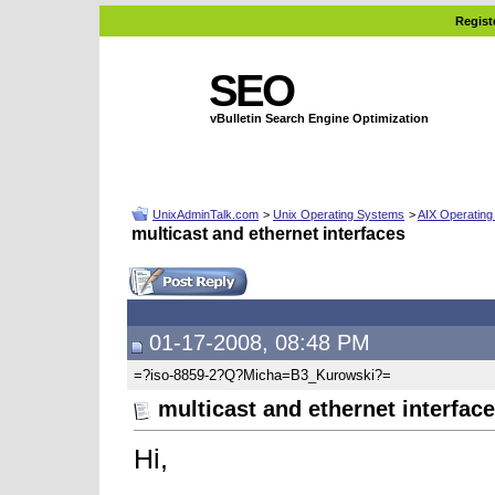
Regist
SEO
vBulletin Search Engine Optimization
UnixAdminTalk.com
>
Unix Operating Systems
>
AIX Operatin
multicast and ethernet interfaces
01-17-2008, 08:48 PM
=?iso-8859-2?Q?Micha=B3_Kurowski?=
multicast and ethernet interfac
Hi,