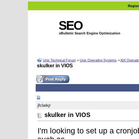
Regist
SEO
vBulletin Search Engine Optimization
Unix Technical Forum
>
Unix Operating Systems
>
AIX Operati
skulker in VIOS
01-16-2008, 07:31 AM
jfclarkjr
skulker in VIOS
I'm looking to set up a cronj