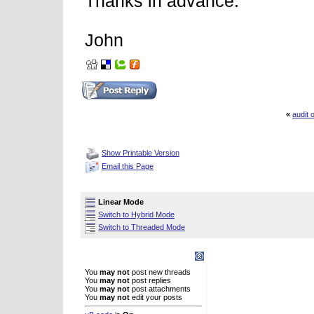
Thanks in advance.
John
«
audit
Thread Tools
Show Printable Version
Email this Page
Display Modes
Linear Mode
Switch to Hybrid Mode
Switch to Threaded Mode
Posting Rules
You
may not
post new threads
You
may not
post replies
You
may not
post attachments
You
may not
edit your posts