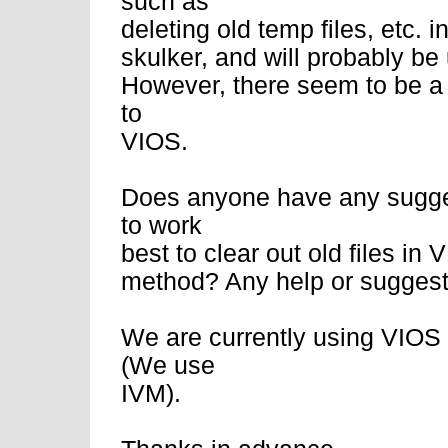
such as
deleting old temp files, etc. i
skulker, and will probably be
However, there seem to be a l
to
VIOS.
Does anyone have any sugge
to work
best to clear out old files i
method? Any help or suggesti
We are currently using VIOS
(We use
IVM).