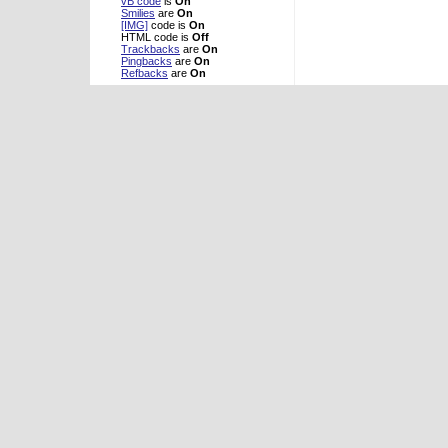
vB code
is
On
Smilies
are
On
[IMG]
code is
On
HTML code is
Off
Trackbacks
are
On
Pingbacks
are
On
Refbacks
are
On