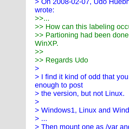
> On 2008-02-07, Udo Huebn
wrote:
>>...
>> How can this labeling occ
>> Partioning had been done 
WinXP.
>>
>> Regards Udo
>
> I find it kind of odd that 
enough to post
> the version, but not Linux.
>
> Windows1, Linux and Wind
> ...
> Then mount one as /var and