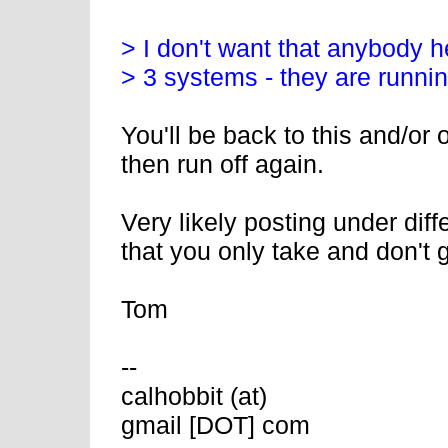
> I don't want that anybody h
> 3 systems - they are runni
You'll be back to this and/or
then run off again.
Very likely posting under dif
that you only take and don't g
Tom
--
calhobbit (at)
gmail [DOT] com