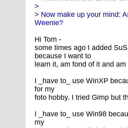
>
> Now make up your mind: A
Weenie?
Hi Tom -
some times ago I added SuS
because I want to
learn it, am fond of it and am s
I _have to_ use WinXP becau
for my
foto hobby. I tried Gimp but 
I _have to_ use Win98 because
my