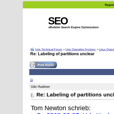
Regist
SEO
vBulletin Search Engine Optimization
Unix Technical Forum
>
Unix Operating Systems
>
Linux Opera
Re: Labeling of partitions unclear
02-11-2008, 06:57 AM
Udo Huebner
Re: Labeling of partitions unc
Tom Newton schrieb: