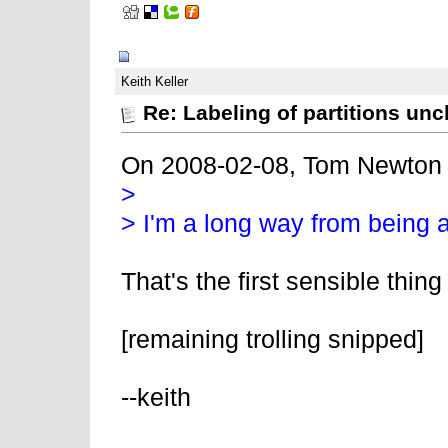
02-11-2008, 06:57 AM
Keith Keller
Re: Labeling of partitions unc
On 2008-02-08, Tom Newton
>
> I'm a long way from being a
That's the first sensible thin
[remaining trolling snipped]
--keith