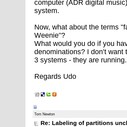
computer (ADR digital music) 
system.
Now, what about the terms "f
Weenie"?
What would you do if you hav
denominations? I don't want 
3 systems - they are running
Regards Udo
02-11-2008, 06:57 AM
Tom Newton
Re: Labeling of partitions unc