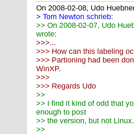
On 2008-02-08, Udo Huebne
> Tom Newton schrieb:
>> On 2008-02-07, Udo Hue
wrote:
>>>...
>>> How can this labeling o
>>> Partioning had been done
WinXP.
>>>
>>> Regards Udo
>>
>> I find it kind of odd that
enough to post
>> the version, but not Linux.
>>