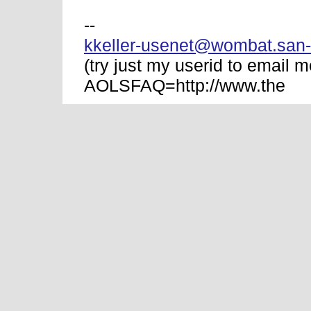
--
kkeller-usenet@wombat.san-
(try just my userid to email m
AOLSFAQ=http://www.the