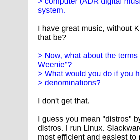
> computer (ADR digital music
system.
I have great music, without
that be?
> Now, what about the terms 
Weenie"?
> What would you do if you h
> denominations?
I don't get that.
I guess you mean "distros" by
distros. I run Linux. Slackwa
most efficient and easiest to 