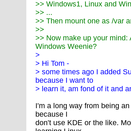
>> Windows1, Linux and Win
>> ...
>> Then mount one as /var a
>>
>> Now make up your mind: A
Windows Weenie?
>
> Hi Tom -
> some times ago I added S
because I want to
> learn it, am fond of it and am
I'm a long way from being an 
because I
don't use KDE or the like. M