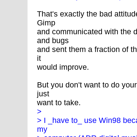
That's exactly the bad attitud
Gimp
and communicated with the d
and bugs
and sent them a fraction of 
it
would improve.
But you don't want to do your
just
want to take.
>
> I _have to_ use Win98 becau
my