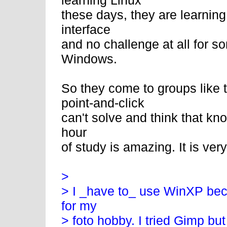
learning Linux
these days, they are learni
interface
and no challenge at all for
Windows.
So they come to groups like 
point-and-click
can't solve and think that kn
hour
of study is amazing. It is ver
>
> I _have to_ use WinXP bec
for my
> foto hobby. I tried Gimp bu