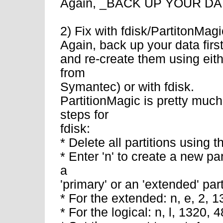
Again, _BACK UP YOUR DATA_
2) Fix with fdisk/PartitonMagi
Again, back up your data first 
and re-create them using eit
from
Symantec) or with fdisk.
PartitionMagic is pretty much
steps for
fdisk:
* Delete all partitions using
* Enter 'n' to create a new pa
a
'primary' or an 'extended' par
* For the extended: n, e, 2, 
* For the logical: n, l, 1320, 