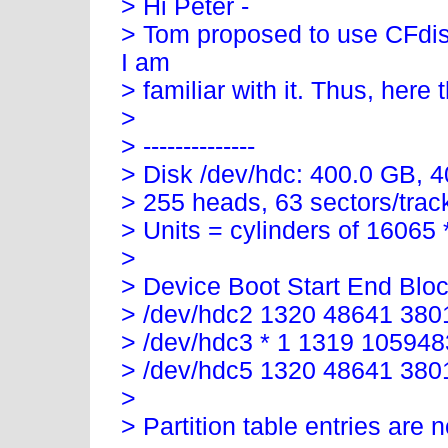
> Hi Peter -
> Tom proposed to use CFdis
I am
> familiar with it. Thus, here t
>
> --------------
> Disk /dev/hdc: 400.0 GB, 
> 255 heads, 63 sectors/trac
> Units = cylinders of 16065
>
> Device Boot Start End Blo
> /dev/hdc2 1320 48641 380
> /dev/hdc3 * 1 1319 10594
> /dev/hdc5 1320 48641 38
>
> Partition table entries are n