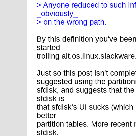
> Anyone reduced to such infa
_obviously_
> on the wrong path.
By this definition you've bee
started
trolling alt.os.linux.slackware
Just so this post isn't compl
suggested using the partitionin
sfdisk, and suggests that the
sfdisk is
that sfdisk's UI sucks (which 
better
partition tables. More recent
sfdisk,