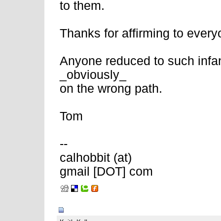
to them.
Thanks for affirming to everyo
Anyone reduced to such infant
_obviously_
on the wrong path.
Tom
--
calhobbit (at)
gmail [DOT] com
02-11-2008, 06:57 AM