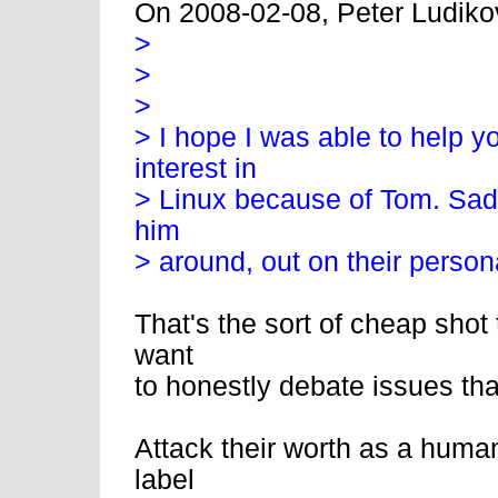
On 2008-02-08, Peter Ludiko
>
>
>
> I hope I was able to help y
interest in
> Linux because of Tom. Sadly
him
> around, out on their person
That's the sort of cheap shot
want
to honestly debate issues th
Attack their worth as a human
label