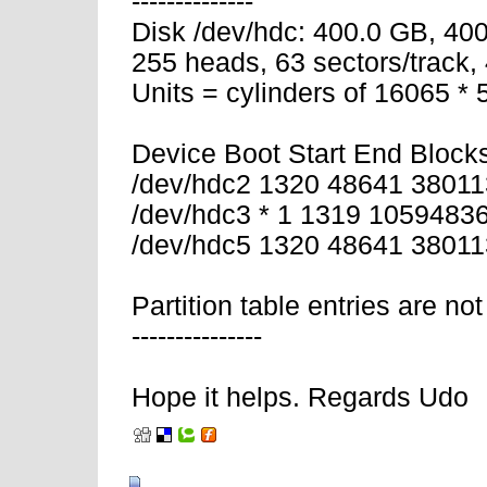
--------------
Disk /dev/hdc: 400.0 GB, 4
255 heads, 63 sectors/track,
Units = cylinders of 16065 *
Device Boot Start End Block
/dev/hdc2 1320 48641 38011
/dev/hdc3 * 1 1319 1059483
/dev/hdc5 1320 48641 3801
Partition table entries are not
---------------
Hope it helps. Regards Udo
02-11-2008, 06:57 AM