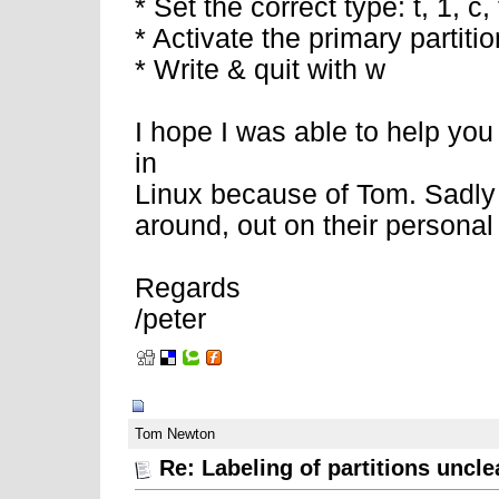
* Set the correct type: t, 1, c, t
* Activate the primary partitio
* Write & quit with w
I hope I was able to help you 
in
Linux because of Tom. Sadly 
around, out on their personal
Regards
/peter
02-11-2008, 06:57 AM
Tom Newton
Re: Labeling of partitions uncle