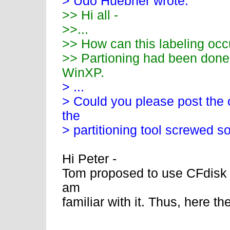
> Udo Huebner wrote:
>> Hi all -
>>...
>> How can this labeling occ
>> Partioning had been done 
WinXP.
> ...
> Could you please post the o
the
> partitioning tool screwed s
Hi Peter -
Tom proposed to use CFdisk b
am
familiar with it. Thus, here the