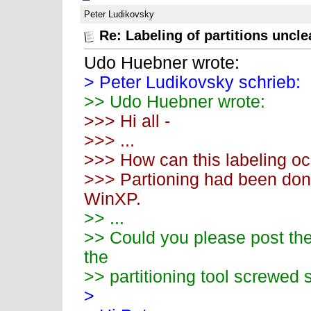
Peter Ludikovsky
Re: Labeling of partitions uncle
Udo Huebner wrote:
> Peter Ludikovsky schrieb:
>> Udo Huebner wrote:
>>> Hi all -
>>> ...
>>> How can this labeling o
>>> Partioning had been done
WinXP.
>> ...
>> Could you please post the 
the
>> partitioning tool screwed
>