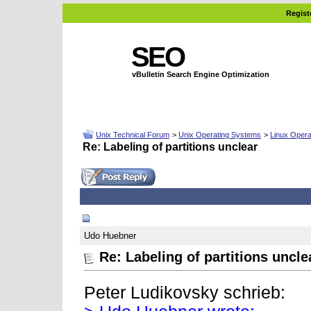
Regist
SEO
vBulletin Search Engine Optimization
Unix Technical Forum
>
Unix Operating Systems
>
Linux Opera
Re: Labeling of partitions unclear
02-11-2008, 06:57 AM
Udo Huebner
Re: Labeling of partitions uncle
Peter Ludikovsky schrieb: