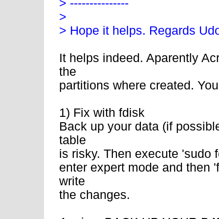
> ---------------
>
> Hope it helps. Regards Ud
It helps indeed. Aparently Ac
the
partitions where created. Yo
1) Fix with fdisk
Back up your data (if possibl
table
is risky. Then execute 'sudo fd
enter expert mode and then 'f' 
write
the changes.