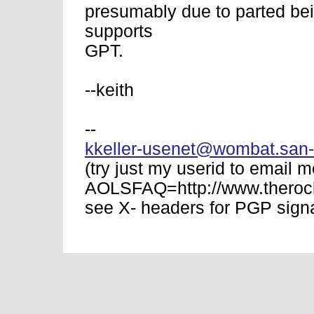
presumably due to parted bei
supports
GPT.
--keith
--
kkeller-usenet@wombat.san-
(try just my userid to email m
AOLSFAQ=http://www.therock
see X- headers for PGP signa