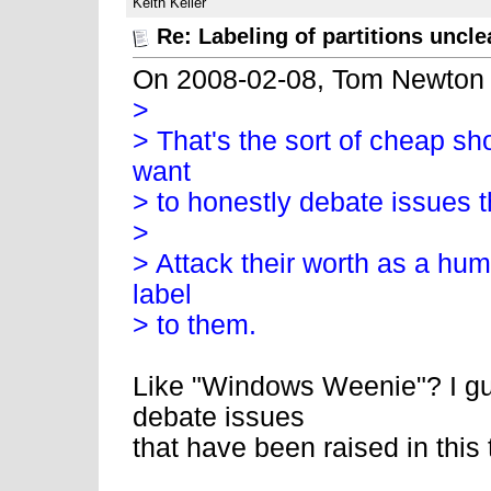
Keith Keller
Re: Labeling of partitions uncle
On 2008-02-08, Tom Newton
>
> That's the sort of cheap sh
want
> to honestly debate issues 
>
> Attack their worth as a hum
label
> to them.
Like "Windows Weenie"? I gu
debate issues
that have been raised in this 