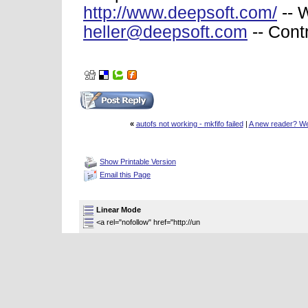
http://www.deepsoft.com/
-- 
heller@deepsoft.com
-- Cont
«
autofs not working - mkfifo failed
|
A new reader? Wel
Thread Tools
Show Printable Version
Email this Page
Display Modes
Linear Mode
<a rel="nofollow" href="http://un