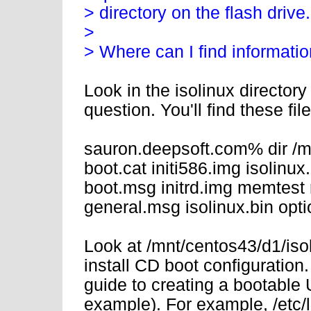
> directory on the flash drive.
>
> Where can I find information
Look in the isolinux directory 
question. You'll find these file
sauron.deepsoft.com% dir /mn
boot.cat initi586.img isolinu
boot.msg initrd.img memtest
general.msg isolinux.bin op
Look at /mnt/centos43/d1/isolin
install CD boot configuration.
guide to creating a bootable US
example). For example, /etc/