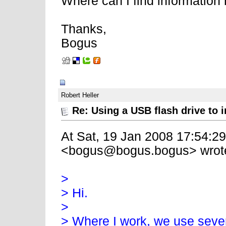
Where can I find information r
Thanks,
Bogus
01-22-2008, 11:35 AM
Robert Heller
Re: Using a USB flash drive to i
At Sat, 19 Jan 2008 17:54:2
<
bogus@bogus.bogus
> wrot
>
> Hi.
>
> Where I work, we use sever