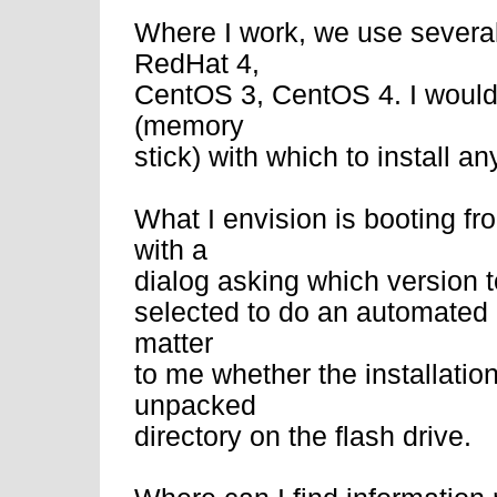
Where I work, we use several
RedHat 4,
CentOS 3, CentOS 4. I would 
(memory
stick) with which to install a
What I envision is booting fr
with a
dialog asking which version to
selected to do an automated in
matter
to me whether the installatio
unpacked
directory on the flash drive.