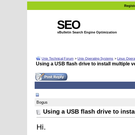
Regist
SEO
vBulletin Search Engine Optimization
Unix Technical Forum
>
Unix Operating Systems
>
Linux Opera
Using a USB flash drive to install multiple 
01-22-2008, 11:35 AM
Bogus
Using a USB flash drive to insta
Hi.