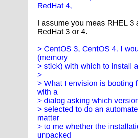
RedHat 4,
I assume you meas RHEL 3 an
RedHat 3 or 4.
> CentOS 3, CentOS 4. I woul
(memory
> stick) with which to install
>
> What I envision is booting 
with a
> dialog asking which version 
> selected to do an automated 
matter
> to me whether the installat
unpacked