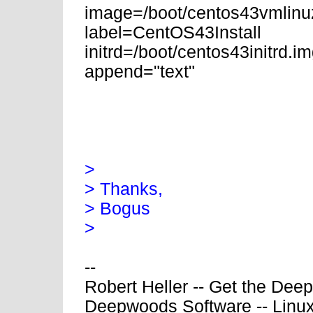
image=/boot/centos43vmlinu
label=CentOS43Install
initrd=/boot/centos43initrd.i
append="text"
>
> Thanks,
> Bogus
>
--
Robert Heller -- Get the Dee
Deepwoods Software -- Linux 