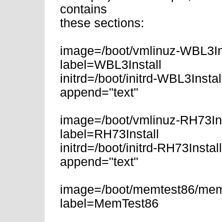
contains
these sections:
image=/boot/vmlinuz-WBL3In
label=WBL3Install
initrd=/boot/initrd-WBL3Instal
append="text"
image=/boot/vmlinuz-RH73Ins
label=RH73Install
initrd=/boot/initrd-RH73Instal
append="text"
image=/boot/memtest86/mem
label=MemTest86