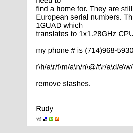
need to
find a home for. They are stil
European serial numbers. Th
1GUAD which
translates to 1x1.28GHz C
my phone # is (714)968-5930
r\h/a\r/t\m/a\n/n\@/t\r/a\d/e\w/
remove slashes.
Rudy