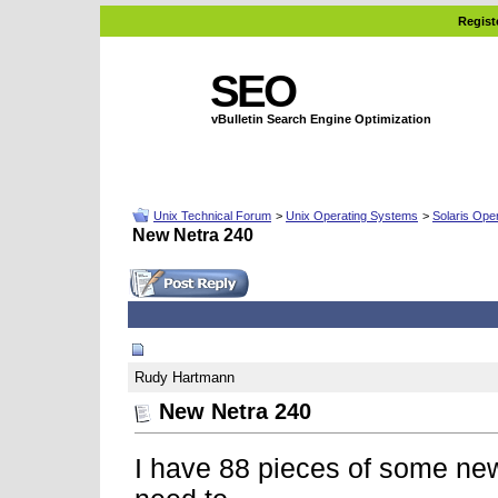
Regist
SEO
vBulletin Search Engine Optimization
Unix Technical Forum
>
Unix Operating Systems
>
Solaris Ope
New Netra 240
03-07-2008, 02:28 PM
Rudy Hartmann
New Netra 240
I have 88 pieces of some ne