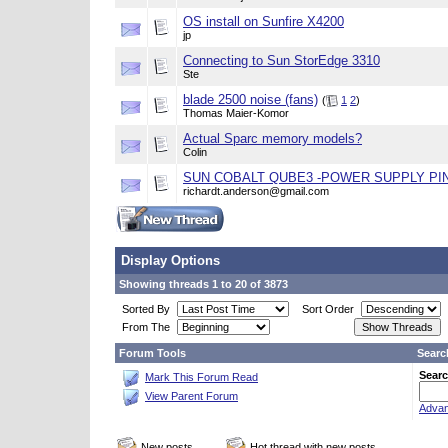
OS install on Sunfire X4200
jp
Connecting to Sun StorEdge 3310
Ste
blade 2500 noise (fans)
(
1
2
)
Thomas Maier-Komor
Actual Sparc memory models?
Colin
SUN COBALT QUBE3 -POWER SUPPLY PI
richardt.anderson@gmail.com
Display Options
Showing threads 1 to 20 of 3873
Sorted By
Sort Order
From The
Forum Tools
Searc
Searc
Mark This Forum Read
View Parent Forum
Advan
New posts
Hot thread with new posts