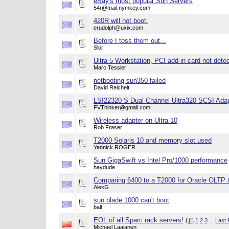
eBay's most popular Sun Servers
54r@mail.nymkey.com
420R will not boot.
erudolph@uxix.com
Before I toss them out...
Slor
Ultra 5 Workstation, PCI add-in card not dete
Marc Tessier
netbooting sun350 failed
David Reichelt
LSI22320-S Dual Channel Ultra320 SCSI Ada
FVThinker@gmail.com
Wireless adapter on Ultra 10
Rob Fraser
T2000 Solaris 10 and memory slot used
Yannick ROGER
Sun GigaSwift vs Intel Pro/1000 performance
haydude
Comparing 6400 to a T2000 for Oracle OLTP 
AlexG
sun blade 1000 can't boot
ball
EOL of all Sparc rack servers!
(
1
2
3
...
Last
Michael Laajanen