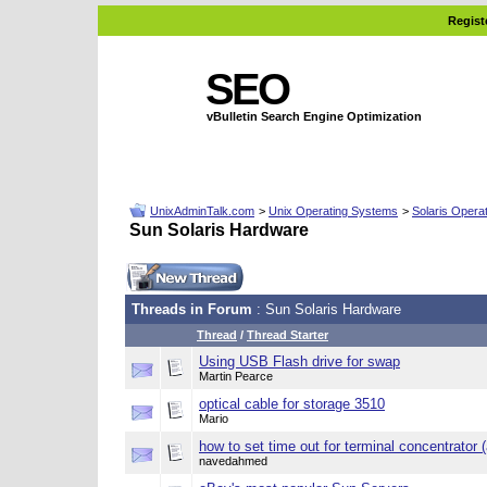
Regist
SEO
vBulletin Search Engine Optimization
UnixAdminTalk.com
>
Unix Operating Systems
>
Solaris Opera
Sun Solaris Hardware
Threads in Forum
: Sun Solaris Hardware
Thread
/
Thread Starter
Using USB Flash drive for swap
Martin Pearce
optical cable for storage 3510
Mario
how to set time out for terminal concentrator 
navedahmed