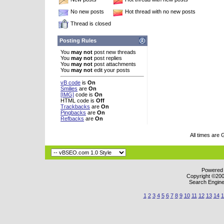
No new posts
Hot thread with no new posts
Thread is closed
Posting Rules
You
may not
post new threads
You
may not
post replies
You
may not
post attachments
You
may not
edit your posts
vB code
is
On
Smilies
are
On
[IMG]
code is
On
HTML code is
Off
Trackbacks
are
On
Pingbacks
are
On
Refbacks
are
On
All times are
Powered b
Copyright ©2000
Search Engine
1
2
3
4
5
6
7
8
9
10
11
12
13
14
1